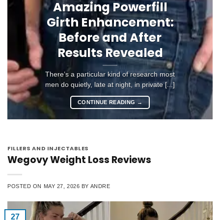
Amazing Powerfill
Girth Enhancement:
Before and After
Results Revealed
There’s a particular kind of research most
men do quietly, late at night, in private [...]
CONTINUE READING
→
FILLERS AND INJECTABLES
Wegovy Weight Loss Reviews
POSTED ON
MAY 27, 2026
BY
ANDRE
27