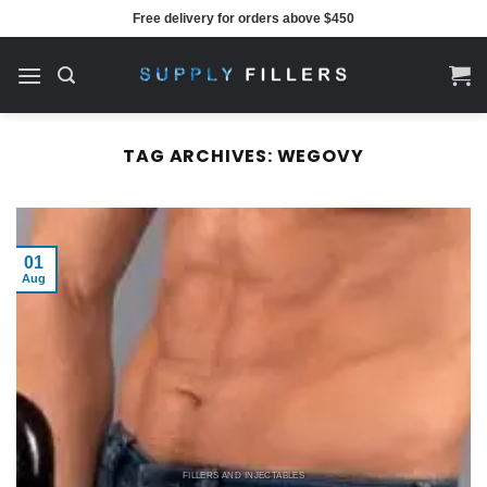
Skip
Free delivery for orders above $450
to
content
TAG ARCHIVES:
WEGOVY
01
Aug
FILLERS AND INJECTABLES