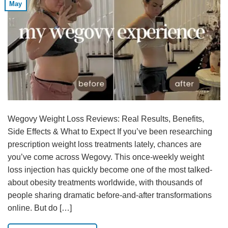
May
Wegovy Weight Loss Reviews: Real Results, Benefits,
Side Effects & What to Expect If you’ve been researching
prescription weight loss treatments lately, chances are
you’ve come across Wegovy. This once-weekly weight
loss injection has quickly become one of the most talked-
about obesity treatments worldwide, with thousands of
people sharing dramatic before-and-after transformations
online. But do […]