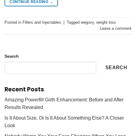
CONTINUE READING
→
Posted in
Fillers and Injectables
|
Tagged
wegovy
,
weight loss
Leave a comment
Search
SEARCH
Recent Posts
Amazing Powerfill Girth Enhancement: Before and After
Results Revealed
Is It About Size, Or Is It About Something Else? A Closer
Look