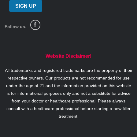
Follow us:
Website Disclaimer!
All trademarks and registered trademarks are the property of their
respective owners. Our products are not recommended for use
under the age of 21 and the information provided on this website
is for informational purposes only and not a substitute for advice
from your doctor or healthcare professional. Please always
consult with a healthcare professional before starting a new filler
treatment.