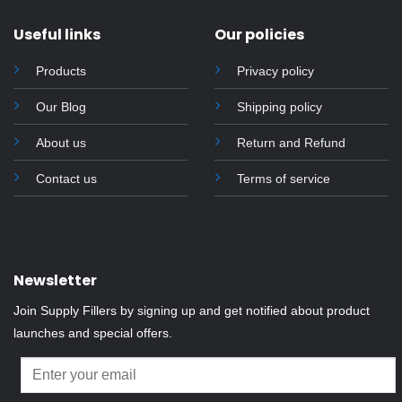
Useful links
Our policies
Products
Privacy policy
Our Blog
Shipping policy
About us
Return and Refund
Contact us
Terms of service
Newsletter
Join Supply Fillers by signing up and get notified about product
launches and special offers.