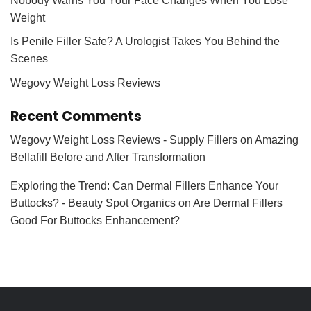
Nobody Warns You Your Face Changes When You Lose
Weight
Is Penile Filler Safe? A Urologist Takes You Behind the
Scenes
Wegovy Weight Loss Reviews
Recent Comments
Wegovy Weight Loss Reviews - Supply Fillers
on
Amazing
Bellafill Before and After Transformation
Exploring the Trend: Can Dermal Fillers Enhance Your
Buttocks? - Beauty Spot Organics
on
Are Dermal Fillers
Good For Buttocks Enhancement?