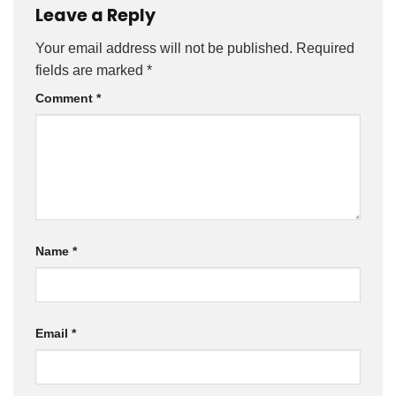
Leave a Reply
Your email address will not be published.
Required
fields are marked
*
Comment
*
Name
*
Email
*