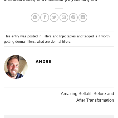
This entry was posted in
Fillers and Injectables
and tagged
is it worth
getting dermal fillers
,
what are dermal fillers
.
ANDRE
Amazing Bellafill Before and
After Transformation