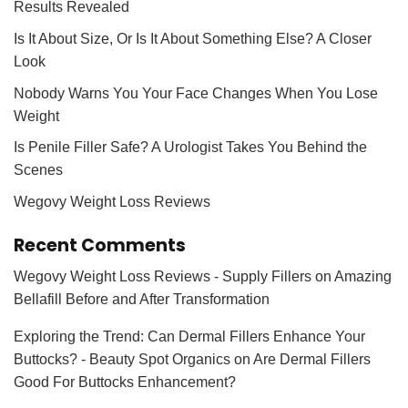
Results Revealed
Is It About Size, Or Is It About Something Else? A Closer
Look
Nobody Warns You Your Face Changes When You Lose
Weight
Is Penile Filler Safe? A Urologist Takes You Behind the
Scenes
Wegovy Weight Loss Reviews
Recent Comments
Wegovy Weight Loss Reviews - Supply Fillers
on
Amazing
Bellafill Before and After Transformation
Exploring the Trend: Can Dermal Fillers Enhance Your
Buttocks? - Beauty Spot Organics
on
Are Dermal Fillers
Good For Buttocks Enhancement?