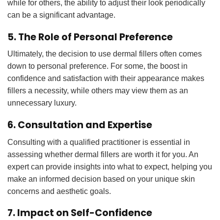
while for others, the ability to adjust their look periodically
can be a significant advantage.
5. The Role of Personal Preference
Ultimately, the decision to use dermal fillers often comes
down to personal preference. For some, the boost in
confidence and satisfaction with their appearance makes
fillers a necessity, while others may view them as an
unnecessary luxury.
6. Consultation and Expertise
Consulting with a qualified practitioner is essential in
assessing whether dermal fillers are worth it for you. An
expert can provide insights into what to expect, helping you
make an informed decision based on your unique skin
concerns and aesthetic goals.
7. Impact on Self-Confidence