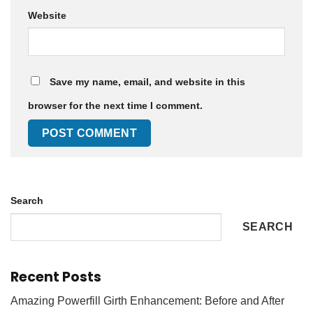
Website
Save my name, email, and website in this
browser for the next time I comment.
Search
SEARCH
Recent Posts
Amazing Powerfill Girth Enhancement: Before and After