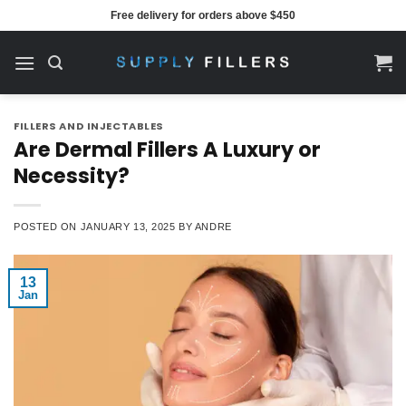
Skip
Free delivery for orders above $450
to
content
FILLERS AND INJECTABLES
Are Dermal Fillers A Luxury or
Necessity?
POSTED ON
JANUARY 13, 2025
BY
ANDRE
13
Jan