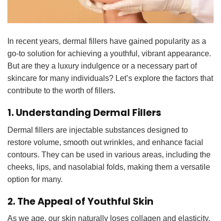
In recent years, dermal fillers have gained popularity as a
go-to solution for achieving a youthful, vibrant appearance.
But are they a luxury indulgence or a necessary part of
skincare for many individuals? Let’s explore the factors that
contribute to the worth of fillers.
1. Understanding Dermal Fillers
Dermal fillers are injectable
substances designed to
restore volume, smooth out wrinkles, and enhance facial
contours. They can be used in various areas, including the
cheeks, lips, and nasolabial folds, making them a versatile
option for many.
2. The Appeal of Youthful Skin
As we age, our skin naturally loses collagen and elasticity,