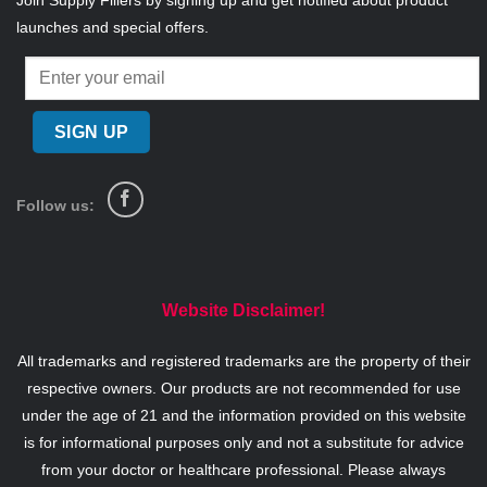
Join Supply Fillers by signing up and get notified about product
launches and special offers.
Follow us:
Website Disclaimer!
All trademarks and registered trademarks are the property of their
respective owners. Our products are not recommended for use
under the age of 21 and the information provided on this website
is for informational purposes only and not a substitute for advice
from your doctor or healthcare professional. Please always