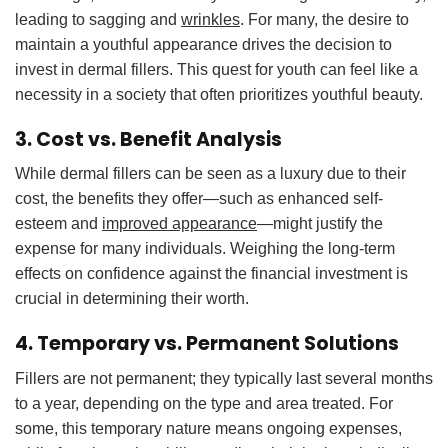
leading to sagging and
wrinkles
. For many, the desire to
maintain a youthful appearance drives the decision to
invest in dermal fillers. This quest for youth can feel like a
necessity in a society that often prioritizes youthful beauty.
3. Cost vs. Benefit Analysis
While dermal fillers can be seen as a luxury due to their
cost, the benefits they offer—such as enhanced self-
esteem and
improved appearance
—might justify the
expense for many individuals. Weighing the long-term
effects on confidence against the financial investment is
crucial in determining their worth.
4. Temporary vs. Permanent Solutions
Fillers are not permanent; they typically last several months
to a year, depending on the type and area treated. For
some, this temporary nature means ongoing expenses,