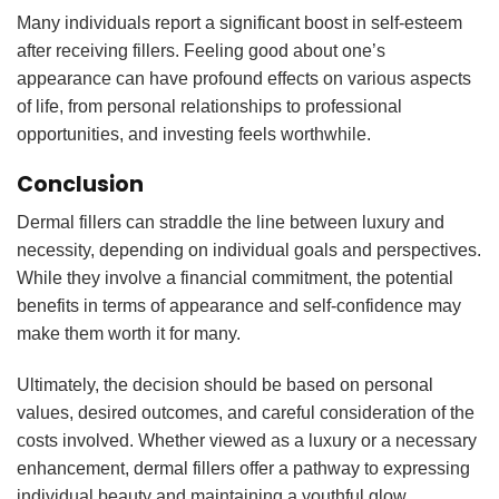
Many individuals report a significant boost in self-esteem
after receiving fillers. Feeling good about one’s
appearance can have profound effects on various aspects
of life, from personal relationships to professional
opportunities, and investing feels worthwhile.
Conclusion
Dermal fillers can straddle the line between luxury and
necessity, depending on individual goals and perspectives.
While they involve a financial commitment, the potential
benefits in terms of appearance and self-confidence may
make them worth it for many.
Ultimately, the decision should be based on personal
values, desired outcomes, and careful consideration of the
costs involved. Whether viewed as a luxury or a necessary
enhancement, dermal fillers offer a pathway to expressing
individual beauty and maintaining a youthful glow.