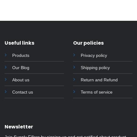
Useful links
Our policies
Products
Privacy policy
Our Blog
Shipping policy
About us
Return and Refund
Contact us
Terms of service
Newsletter