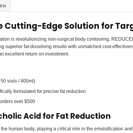
URN
e Cutting-Edge Solution for Tar
on is revolutionizing non-surgical body contouring. REDUCEL pro
ing superior fat-dissolving results with unmatched cost-effective
 an excellent return on investment.
 50 vials / 400ml)
ically formulated for precise
fat reduction
 orders over $500
holic Acid for Fat Reduction
 the human body, playing a critical role in the emulsification and