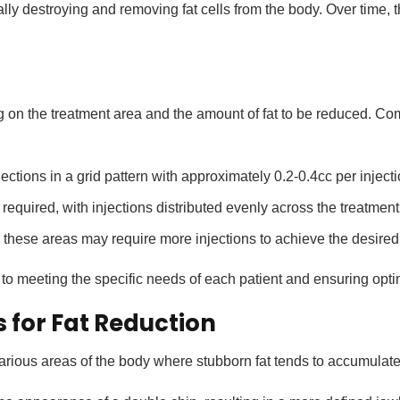
ally destroying and removing fat cells from the body. Over time, 
 on the treatment area and the amount of fat to be reduced. 
ections in a grid pattern with approximately 0.2-0.4cc per inject
quired, with injections distributed evenly across the treatment 
these areas may require more injections to achieve the desired 
to meeting the specific needs of each patient and ensuring optim
for Fat Reduction
rious areas of the body where stubborn fat tends to accumulate