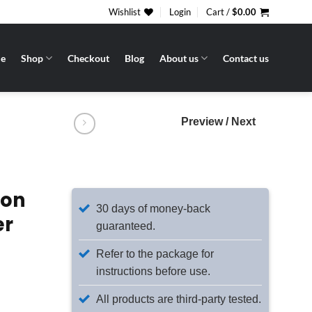
Wishlist
Login
Cart /
$
0.00
e
Shop
Checkout
Blog
About us
Contact us
Preview / Next
ion
30 days of money-back
er
guaranteed.
Refer to the package for
instructions before use.
All products are third-party tested.