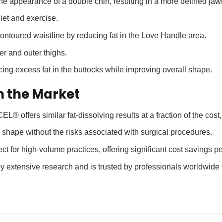
e appearance of a double chin, resulting in a more defined jawl
diet and exercise.
ntoured waistline by reducing fat in the Love Handle area.
r and outer thighs.
cing excess fat in the buttocks while improving overall shape.
n the Market
 offers similar fat-dissolving results at a fraction of the cost,
hape without the risks associated with surgical procedures.
t for high-volume practices, offering significant cost savings pe
tensive research and is trusted by professionals worldwide for