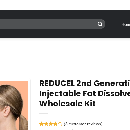
Hom
REDUCEL 2nd Generat
Injectable Fat Dissolv
Wholesale Kit
Add to
wishlist
(
3
customer reviews)