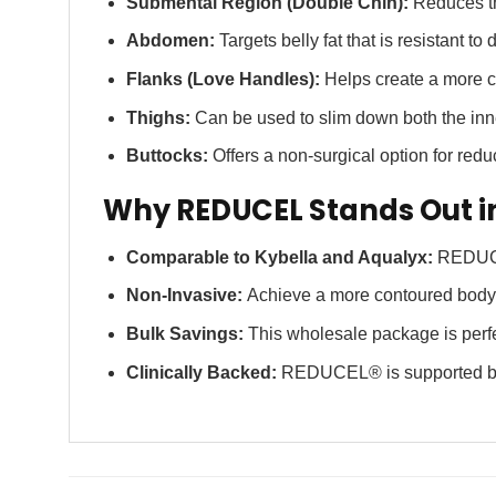
Submental Region (Double Chin):
Reduces th
Abdomen:
Targets belly fat that is resistant to 
Flanks (Love Handles):
Helps create a more co
Thighs:
Can be used to slim down both the inne
Buttocks:
Offers a non-surgical option for redu
Why REDUCEL Stands Out i
Comparable to Kybella and Aqualyx:
REDUCEL®
Non-Invasive:
Achieve a more contoured body s
Bulk Savings:
This wholesale package is perfec
Clinically Backed:
REDUCEL® is supported by ex