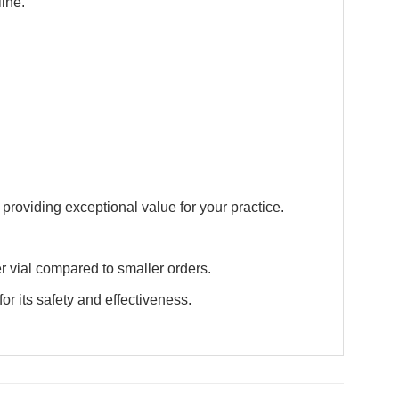
ine.
 providing exceptional value for your practice.
r vial compared to smaller orders.
 its safety and effectiveness.