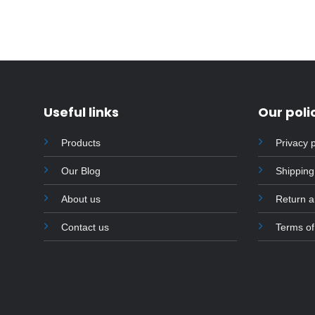
product
has
multiple
variants.
The
options
Useful links
Our poli
may
be
Products
Privacy p
chosen
on
Our Blog
Shipping
the
product
About us
Return 
page
Contact us
Terms of