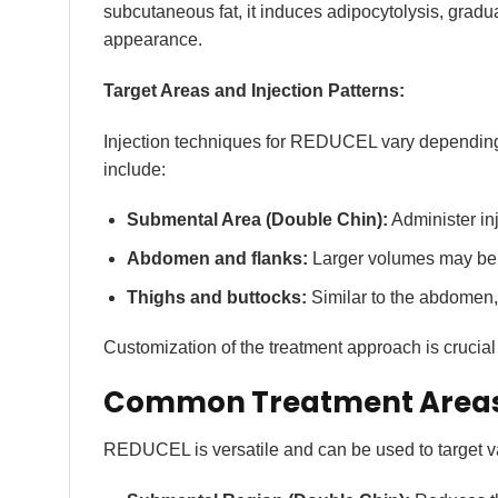
subcutaneous fat, it induces adipocytolysis, gradu
appearance.
Target Areas and Injection Patterns:
Injection techniques for REDUCEL vary depending
include:
Submental Area (Double Chin):
Administer inj
Abdomen and flanks:
Larger volumes may be re
Thighs and buttocks:
Similar to the abdomen, 
Customization of the treatment approach is crucial 
Common Treatment Areas 
REDUCEL is versatile and can be used to target va