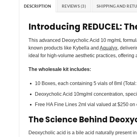
DESCRIPTION
REVIEWS (3)
SHIPPING AND RET
Introducing REDUCEL: Th
This advanced Deoxycholic Acid 10 mg/mL formulati
known products like Kybella and
Aqualyx
, deliver
ideal for high-volume aesthetic practices, offering
The wholesale kit includes:
10 Boxes, each containing 5 vials of 8ml (Total:
Deoxycholic Acid 10mg/ml concentration, specif
Free HA Fine Lines 2ml vial valued at $250 on
The Science Behind Deoxyc
Deoxycholic acid is a bile acid naturally present in