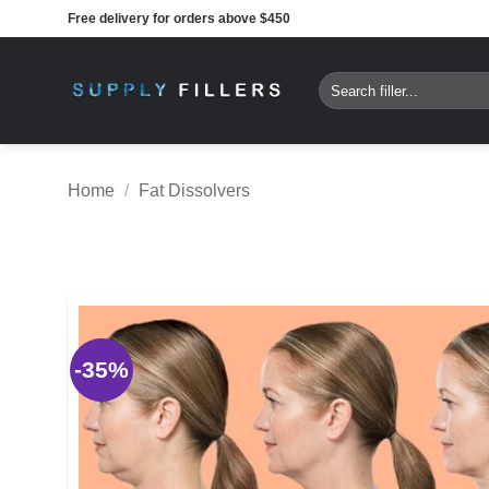
Skip
Free delivery for orders above $450
to
content
Search
for:
Home
/
Fat Dissolvers
-35%