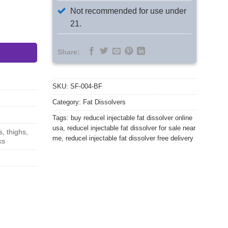
Not recommended for use under
21.
lver Wholesale Kit quantity
Share:
SKU:
SF-004-BF
Category:
Fat Dissolvers
Tags:
buy reducel injectable fat dissolver online
usa
,
reducel injectable fat dissolver for sale near
, thighs,
me
,
reducel injectable fat dissolver free delivery
ks