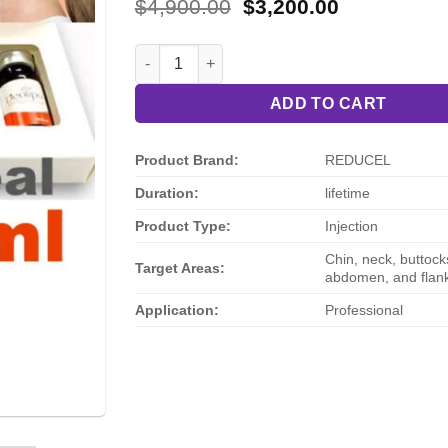
Rated
3
4
Original
Current
$
4,900.00
$
3,200.00
out of 5
price
price
based on
was:
is:
customer
REDUCEL 2nd Generation Injectable Fat Disso
$4,900.00.
$3,200.00.
ratings
ADD TO CART
Product Brand:
REDUCEL
Duration:
lifetime
Product Type:
Injection
Chin, neck, buttocks
Target Areas:
abdomen, and flan
Application:
Professional