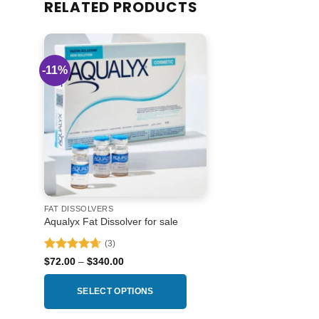
RELATED PRODUCTS
-11%
Add to
wishlist
FAT DISSOLVERS
Aqualyx Fat Dissolver for sale
(3)
Rated
4.67
Price
$
72.00
–
$
340.00
range:
out of 5
$72.00
through
SELECT OPTIONS
$340.00
This