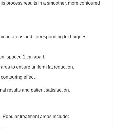
this process results in a smoother, more contoured
Common areas and corresponding techniques
ion, spaced 1 cm apart.
area to ensure uniform fat reduction.
contouring effect.
al results and patient satisfaction.
. Popular treatment areas include: