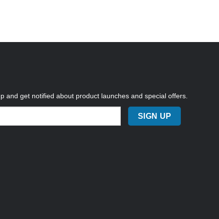
up and get notified about product launches and special offers.