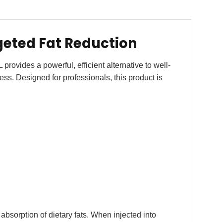
geted Fat Reduction
vides a powerful, efficient alternative to well-
ness. Designed for professionals, this product is
 absorption of dietary fats. When injected into