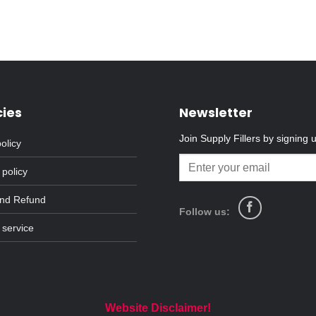
cies
Newsletter
Join Supply Fillers by signing 
olicy
 policy
and Refund
Follow us:
 service
Website Disclaimer!