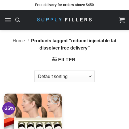
Skip
Free delivery for orders above $450
to
content
Home
/
Products tagged “reducel injectable fat
dissolver free delivery”
FILTER
-35%
Add to
wishlist