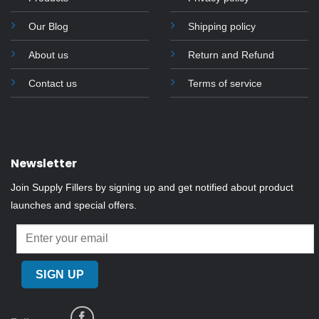
Our Blog
Shipping policy
About us
Return and Refund
Contact us
Terms of service
Newsletter
Join Supply Fillers by signing up and get notified about product
launches and special offers.