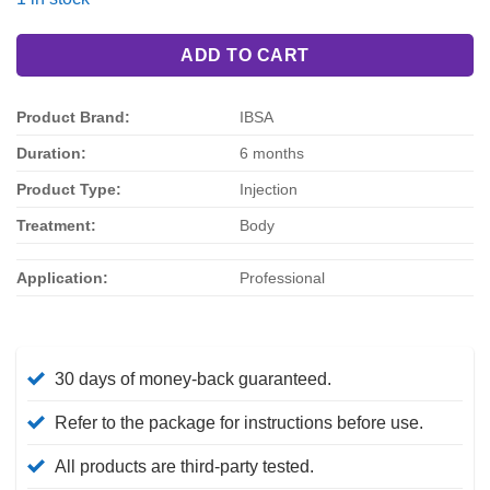
$187.00.
$156.00.
ADD TO CART
Product Brand:
IBSA
Duration:
6 months
Product Type:
Injection
Treatment:
Body
Application:
Professional
30 days of money-back guaranteed.
Refer to the package for instructions before use.
All products are third-party tested.