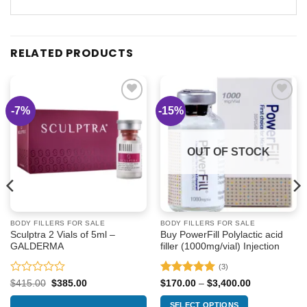
RELATED PRODUCTS
-7%
-15%
Add to
Add to
wishlist
wishlist
OUT OF STOCK
BODY FILLERS FOR SALE
BODY FILLERS FOR SALE
Sculptra 2 Vials of 5ml –
Buy PowerFill Polylactic acid
GALDERMA
filler (1000mg/vial) Injection
(3)
Rated
Rated
5
Original
Current
Price
$
415.00
$
385.00
$
170.00
–
$
3,400.00
price
price
range:
0
out of 5
was:
is:
$170.00
out
SELECT OPTIONS