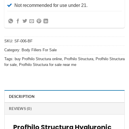
Not recommended for use under 21.
SKU:
SF-006-BF
Category:
Body Fillers For Sale
Tags:
buy Profhilo Structura online
,
Profhilo Structura
,
Profhilo Structura
for sale
,
Profhilo Structura for sale near me
DESCRIPTION
REVIEWS (0)
Profhilo Structura Hyaluronic