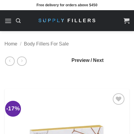
Skip
Free delivery for orders above $450
to
content
Home
/
Body Fillers For Sale
Preview / Next
-17%
Add to
wishlist