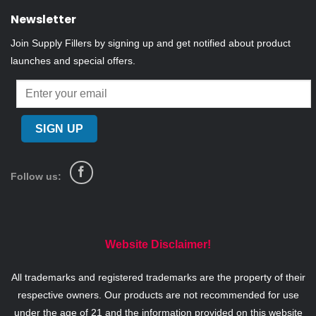
Newsletter
Join Supply Fillers by signing up and get notified about product
launches and special offers.
Follow us:
Website Disclaimer!
All trademarks and registered trademarks are the property of their
respective owners. Our products are not recommended for use
under the age of 21 and the information provided on this website