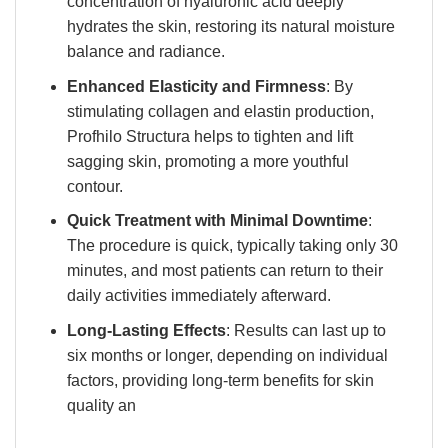
concentration of hyaluronic acid deeply
hydrates the skin, restoring its natural moisture
balance and radiance.
Enhanced Elasticity and Firmness
: By
stimulating collagen and elastin production,
Profhilo Structura helps to tighten and lift
sagging skin, promoting a more youthful
contour.
Quick Treatment with Minimal Downtime
:
The procedure is quick, typically taking only 30
minutes, and most patients can return to their
daily activities immediately afterward.
Long-Lasting Effects
: Results can last up to
six months or longer, depending on individual
factors, providing long-term benefits for skin
quality an