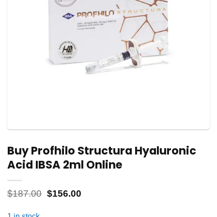
Buy Profhilo Structura Hyaluronic
Acid IBSA 2ml Online
Original
Current
$
187.00
$
156.00
price
price
was:
is:
1 in stock