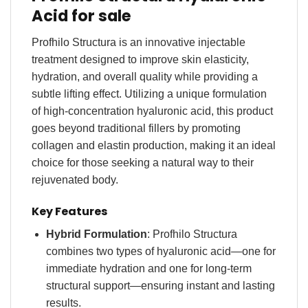
Acid for sale
Profhilo Structura is an innovative injectable
treatment designed to improve skin elasticity,
hydration, and overall quality while providing a
subtle lifting effect. Utilizing a unique formulation
of high-concentration hyaluronic acid, this product
goes beyond traditional fillers by promoting
collagen and elastin production, making it an ideal
choice for those seeking a natural way to their
rejuvenated body
.
Key Features
Hybrid Formulation
: Profhilo Structura
combines two types of hyaluronic acid—one for
immediate hydration and one for long-term
structural support—ensuring instant and lasting
results.