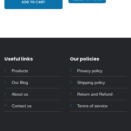
$415.00.
$385.00.
through
ADD TO CART
of
$3,400.00
5
This
product
has
multiple
variants.
The
options
may
Useful links
Our policies
be
chosen
Products
Privacy policy
on
the
Our Blog
Shipping policy
product
page
About us
Return and Refund
Contact us
Terms of service