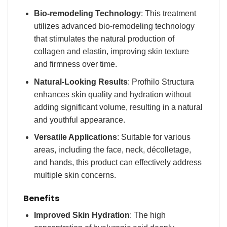
Bio-remodeling Technology
: This treatment
utilizes advanced bio-remodeling technology
that stimulates the natural production of
collagen and elastin, improving skin texture
and firmness over time.
Natural-Looking Results
: Profhilo Structura
enhances skin quality and hydration without
adding significant volume, resulting in a natural
and youthful appearance.
Versatile Applications
: Suitable for various
areas, including the face, neck, décolletage,
and hands, this product can effectively address
multiple skin concerns.
Benefits
Improved Skin Hydration
: The high