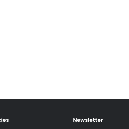
cies
Newsletter