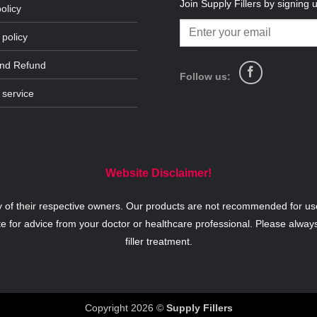
Join Supply Fillers by signing 
olicy
 policy
and Refund
Follow us:
 service
Website Disclaimer!
y of their respective owners. Our products are not recommended for use
te for advice from your doctor or healthcare professional. Please alway
filler treatment.
Copyright 2026 ©
Supply Fillers