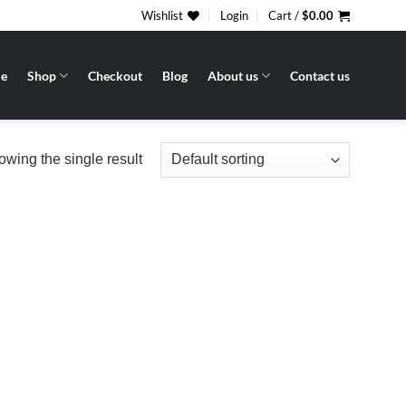
Wishlist
Login
Cart /
$
0.00
e
Shop
Checkout
Blog
About us
Contact us
wing the single result