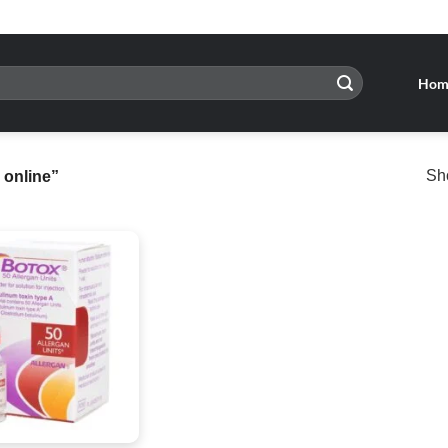
Hom
Sho
 online”
Add to
wishlist