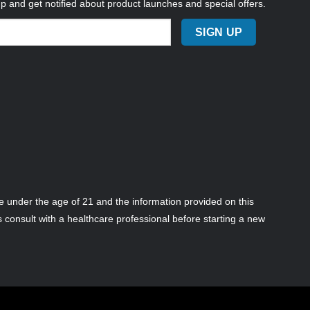
up and get notified about product launches and special offers.
 under the age of 21 and the information provided on this
s consult with a healthcare professional before starting a new