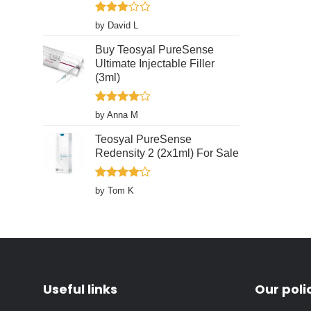
page
Rated
by David L
3
out
of 5
Buy Teosyal PureSense
Ultimate Injectable Filler
(3ml)
Rated
4
by Anna M
out of 5
Teosyal PureSense
Redensity 2 (2x1ml) For Sale
Rated
4
by Tom K
out of 5
Useful links
Our poli