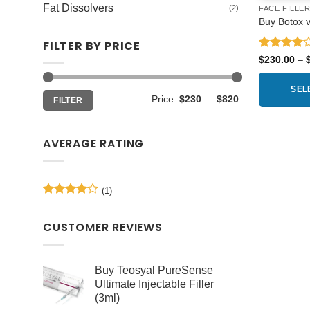
Fat Dissolvers
(2)
FACE FILLE
Buy Botox vi
FILTER BY PRICE
Rated
4
$
230.00
–
out of 5
SEL
Min
Max
Price:
$230
—
$820
FILTER
price
price
This
product
AVERAGE RATING
has
multiple
variants.
(1)
The
Rated
4
options
out of 5
may
CUSTOMER REVIEWS
be
chosen
Buy Teosyal PureSense
on
Ultimate Injectable Filler
the
(3ml)
product