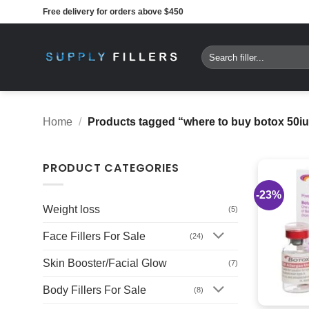
Skip
Free delivery for orders above $450
to
content
Search
for:
Home
/
Products tagged “where to buy botox 50iu
PRODUCT CATEGORIES
-23%
Weight loss
(5)
Face Fillers For Sale
(24)
Skin Booster/Facial Glow
(7)
Body Fillers For Sale
(8)