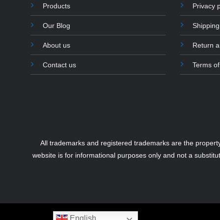
Products
Privacy p
Our Blog
Shipping
About us
Return 
Contact us
Terms of
All trademarks and registered trademarks are the propert
website is for informational purposes only and not a substitu
English