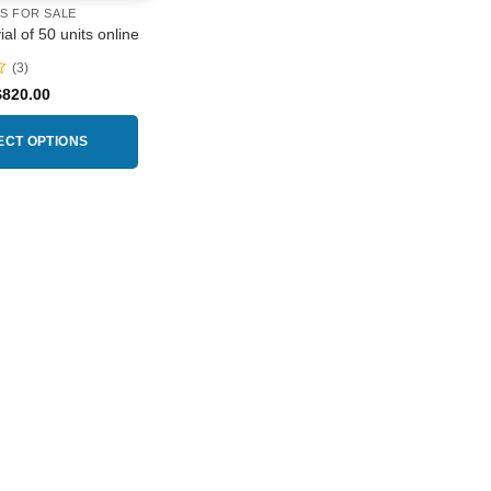
RS FOR SALE
al of 50 units online
(3)
Price
$
820.00
range:
$230.00
through
ECT OPTIONS
$820.00