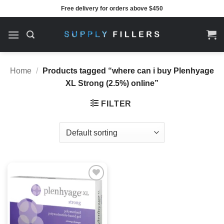
Skip
Free delivery for orders above $450
to
content
Home
/
Products tagged “where can i buy Plenhyage
XL Strong (2.5%) online”
FILTER
Add to
wishlist