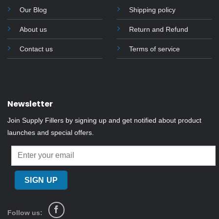
Our Blog
Shipping policy
About us
Return and Refund
Contact us
Terms of service
Newsletter
Join Supply Fillers by signing up and get notified about product
launches and special offers.
Follow us: