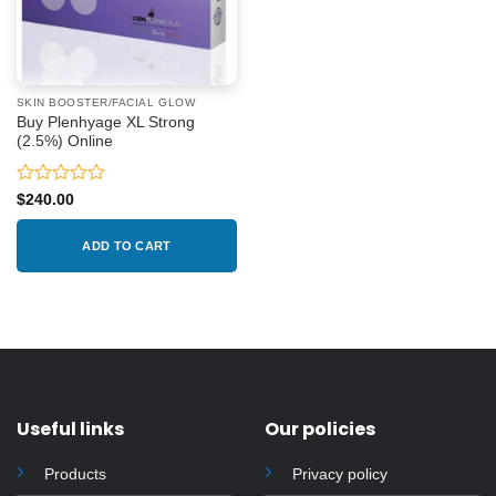
SKIN BOOSTER/FACIAL GLOW
Buy Plenhyage XL Strong
(2.5%) Online
Rated
$
240.00
0
out
ADD TO CART
of
5
Useful links
Our policies
Products
Privacy policy