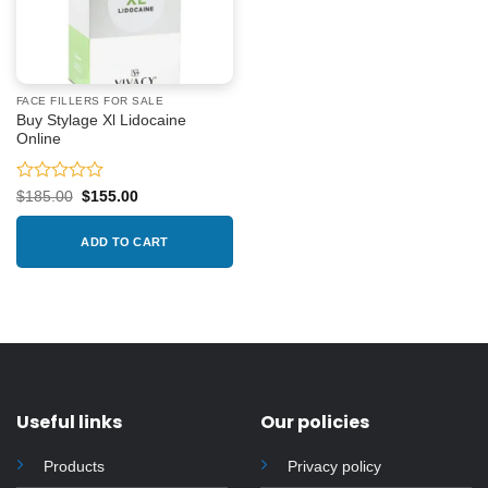
FACE FILLERS FOR SALE
Buy Stylage Xl Lidocaine
Online
Rated
Original
Current
$
185.00
$
155.00
price
price
0
was:
is:
out
$185.00.
$155.00.
ADD TO CART
of
5
Useful links
Our policies
Products
Privacy policy