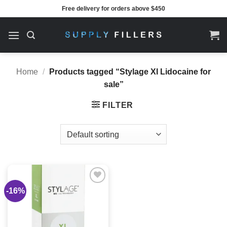
Skip
Free delivery for orders above $450
to
content
Home
/
Products tagged “Stylage Xl Lidocaine for
sale”
FILTER
-16%
Add to
wishlist