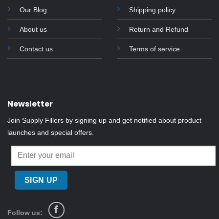
Our Blog
Shipping policy
About us
Return and Refund
Contact us
Terms of service
Newsletter
Join Supply Fillers by signing up and get notified about product
launches and special offers.
Follow us: