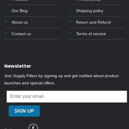
Our Blog
Shipping policy
About us
Return and Refund
Contact us
Terms of service
Newsletter
Join Supply Fillers by signing up and get notified about product
launches and special offers.