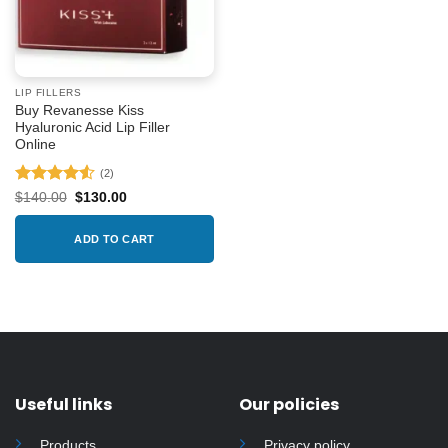
LIP FILLERS
Buy Revanesse Kiss
Hyaluronic Acid Lip Filler
Online
(2)
Rated
4.5
Original
Current
$
140.00
$
130.00
price
price
out of 5
was:
is:
$140.00.
$130.00.
ADD TO CART
Useful links
Our policies
Products
Privacy policy