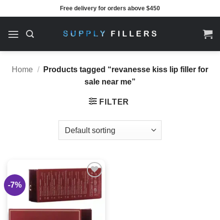
Skip
Free delivery for orders above $450
to
content
Home
/
Products tagged “revanesse kiss lip filler for
sale near me”
FILTER
-7%
Add to
wishlist