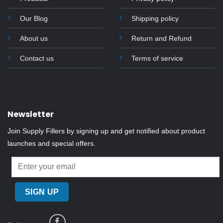
chosen
on
Our Blog
Shipping policy
the
About us
Return and Refund
product
page
Contact us
Terms of service
Newsletter
Join Supply Fillers by signing up and get notified about product
launches and special offers.