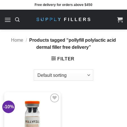
Skip
Free delivery for orders above $450
to
content
Home
/
Products tagged “pollyfill polylactic acid
dermal filler free delivery”
FILTER
-10%
Add to
wishlist