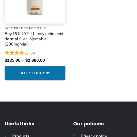
FACE FILLERS FOR SALE
Buy POLLYFILL polylactic acid
dermal filler injectable
(200mg/vial)
(2)
Rated
4
Price
$
135.00
–
$
2,680.00
range:
out of 5
$135.00
through
SELECT OPTIONS
$2,680.00
This
product
has
multiple
variants.
The
options
Useful links
Our policies
may
be
Products
Privacy policy