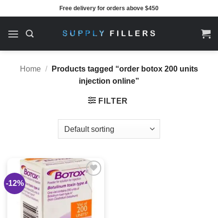
Skip
Free delivery for orders above $450
to
content
Home
/
Products tagged “order botox 200 units
injection online”
FILTER
-12%
Add to
wishlist