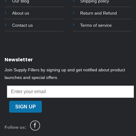
Our Blog
Shipping policy
About us
Return and Refund
Contact us
Terms of service
Newsletter
Join Supply Fillers by signing up and get notified about product
launches and special offers.
Follow us: