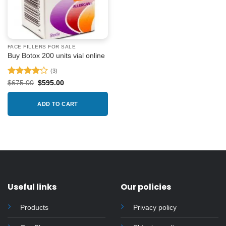
FACE FILLERS FOR SALE
Buy Botox 200 units vial online
(3)
Rated
4
Original
Current
$
675.00
$
595.00
price
price
out of 5
was:
is:
$675.00.
$595.00.
ADD TO CART
Useful links
Our policies
Products
Privacy policy