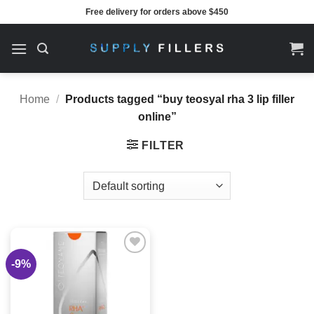
Skip
Free delivery for orders above $450
to
content
Home
/
Products tagged “buy teosyal rha 3 lip filler
online”
FILTER
-9%
Add to
wishlist