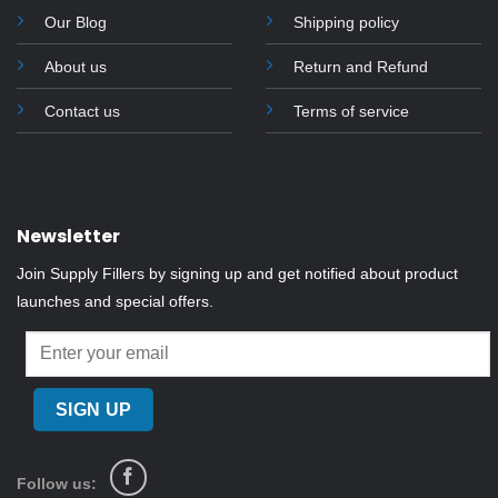
Our Blog
Shipping policy
About us
Return and Refund
Contact us
Terms of service
Newsletter
Join Supply Fillers by signing up and get notified about product
launches and special offers.
Follow us: