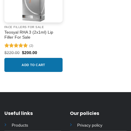
FACE FILLERS FOR SALE
Teosyal RHA 3 (2x1ml) Lip
Filler For Sale
(2)
Rated
5
Original
Current
$
220.00
$
200.00
price
price
out of 5
was:
is:
$220.00.
$200.00.
ADD TO CART
Useful links
Our policies
Products
Privacy policy