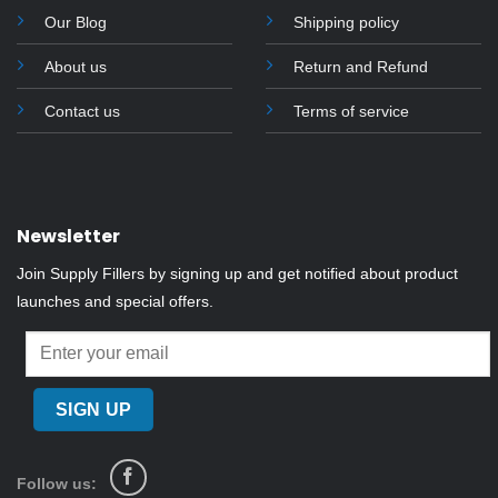
Our Blog
Shipping policy
About us
Return and Refund
Contact us
Terms of service
Newsletter
Join Supply Fillers by signing up and get notified about product
launches and special offers.
Follow us: