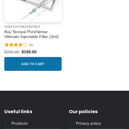
CHEEKS/CHEEKBONES
Buy Teosyal PureSense
Ultimate Injectable Filler (3ml)
(4)
Rated
4
Original
Current
$
200.00
$
150.00
price
price
out of 5
was:
is:
$200.00.
$150.00.
ADD TO CART
Useful links
Our policies
Products
Privacy policy