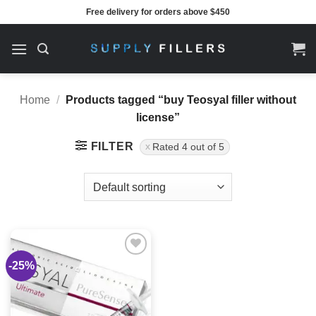
Skip
Free delivery for orders above $450
to
content
Home
/
Products tagged “buy Teosyal filler without
license”
FILTER
Rated 4 out of 5
-25%
Add to
wishlist