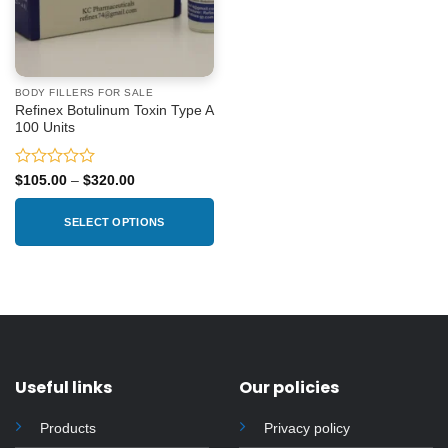
BODY FILLERS FOR SALE
Refinex Botulinum Toxin Type A
100 Units
Rated
Price
$
105.00
–
$
320.00
range:
0
$105.00
out
through
SELECT OPTIONS
of
$320.00
5
This
product
has
multiple
variants.
The
options
Useful links
Our policies
may
be
Products
Privacy policy
chosen