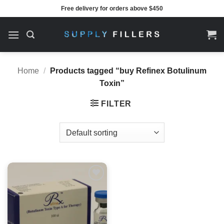
Skip
Free delivery for orders above $450
to
content
Home
/
Products tagged “buy Refinex Botulinum
Toxin”
FILTER
Add to
wishlist