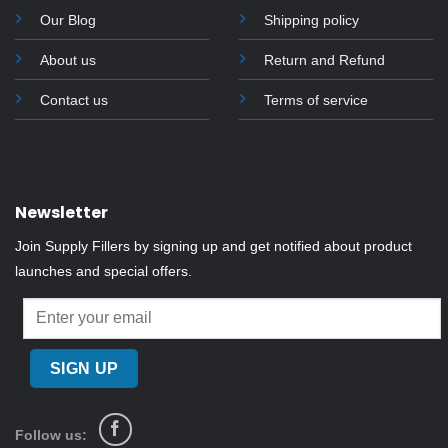
on
Our Blog
Shipping policy
the
About us
Return and Refund
product
page
Contact us
Terms of service
Newsletter
Join Supply Fillers by signing up and get notified about product
launches and special offers.
Follow us: