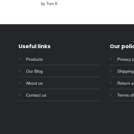
Rated
4
by Tom K
out of 5
Useful links
Our poli
Products
Privacy p
Our Blog
Shipping
About us
Return 
Contact us
Terms of