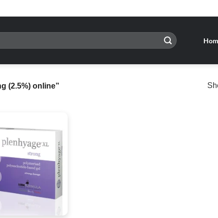
Hom
Sho
 (2.5%) online”
Add to
wishlist