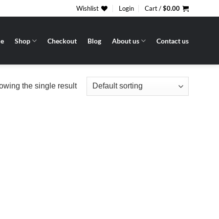
Wishlist
Login
Cart /
$
0.00
e
Shop
Checkout
Blog
About us
Contact us
wing the single result