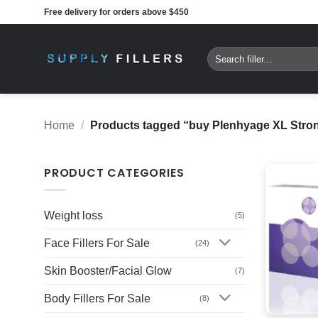
Skip
Free delivery for orders above $450
to
content
Search
for:
Home
/
Products tagged “buy Plenhyage XL Strong
PRODUCT CATEGORIES
Weight loss
(5)
Face Fillers For Sale
(24)
Skin Booster/Facial Glow
(7)
Body Fillers For Sale
(8)