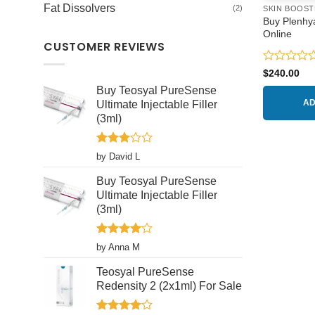
Fat Dissolvers
(2)
SKIN BOOST
Buy Plenhy
Online
CUSTOMER REVIEWS
Rated
$
240.00
0
Buy Teosyal PureSense
out
Ultimate Injectable Filler
AD
of
5
(3ml)
Rated
by David L
3
out
of 5
Buy Teosyal PureSense
Ultimate Injectable Filler
(3ml)
Rated
4
by Anna M
out of 5
Teosyal PureSense
Redensity 2 (2x1ml) For Sale