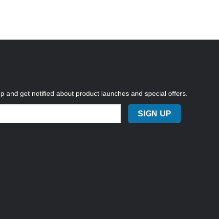
up and get notified about product launches and special offers.