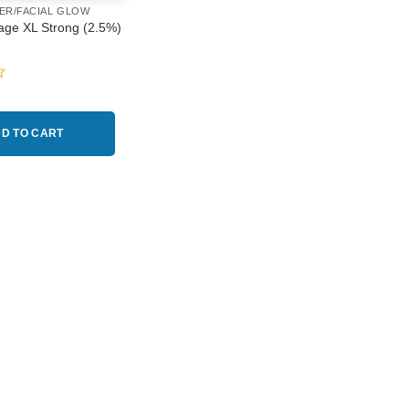
ER/FACIAL GLOW
age XL Strong (2.5%)
D TO CART