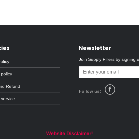
cies
Newsletter
Join Supply Fillers by signing 
olicy
 policy
and Refund
Follow us:
 service
Website Disclaimer!