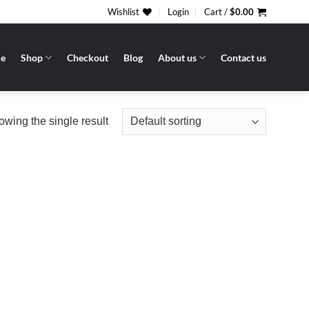
Wishlist
Login
Cart /
$
0.00
e
Shop
Checkout
Blog
About us
Contact us
wing the single result