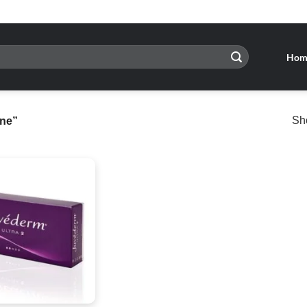
Hom
Sho
ine”
Add to
wishlist