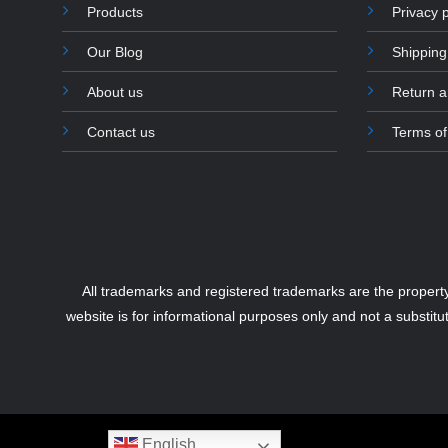
Products
Privacy p
Our Blog
Shipping
About us
Return 
Contact us
Terms of
All trademarks and registered trademarks are the propert
website is for informational purposes only and not a substitu
English