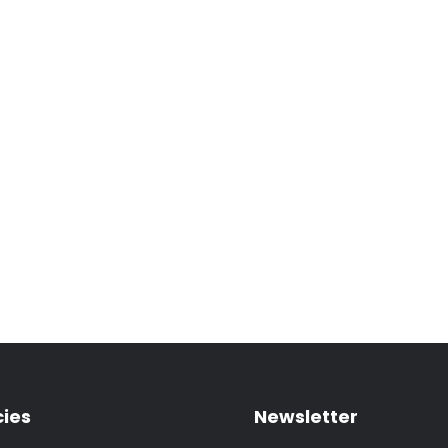
cies
Newsletter