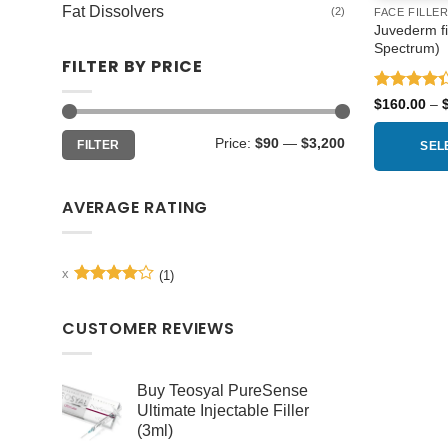
Fat Dissolvers
(2)
FACE FILLE
Juvederm fil
Spectrum)
FILTER BY PRICE
Rated
$
160.00
–
4.33
out
of 5
Min
Max
Price:
$90
—
$3,200
FILTER
price
price
SEL
This
product
AVERAGE RATING
has
multiple
variants.
(1)
Rated
4
The
out of 5
options
CUSTOMER REVIEWS
may
be
chosen
Buy Teosyal PureSense
Ultimate Injectable Filler
on
(3ml)
the