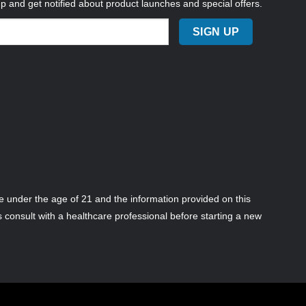
up and get notified about product launches and special offers.
 under the age of 21 and the information provided on this
s consult with a healthcare professional before starting a new