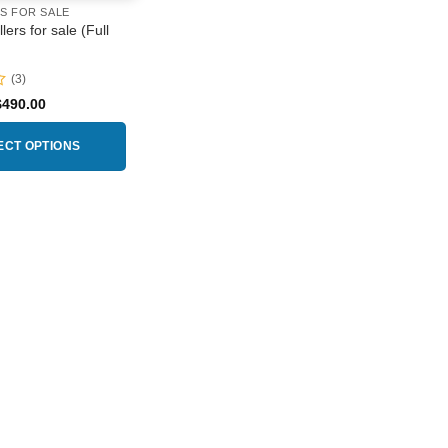
RS FOR SALE
lers for sale (Full
(3)
Price
$
490.00
range:
$160.00
through
ECT OPTIONS
$490.00