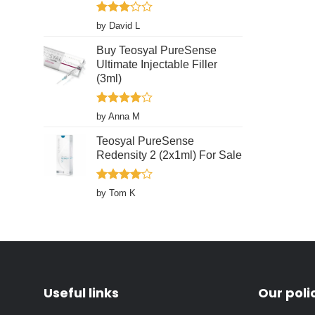
product
page
Rated
by David L
3
out
of 5
Buy Teosyal PureSense
Ultimate Injectable Filler
(3ml)
Rated
4
by Anna M
out of 5
Teosyal PureSense
Redensity 2 (2x1ml) For Sale
Rated
4
by Tom K
out of 5
Useful links
Our poli