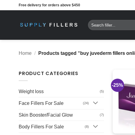
Skip
Free delivery for orders above $450
to
content
Search
for:
Home
/
Products tagged “buy juvederm fillers onl
PRODUCT CATEGORIES
-25%
Weight loss
(5)
Face Fillers For Sale
(24)
Skin Booster/Facial Glow
(7)
Body Fillers For Sale
(8)