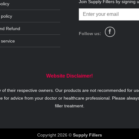
Join Supply Fillers by signing 
olicy
 policy
and Refund
Follow us:
 service
Website Disclaimer!
y of their respective owners. Our products are not recommended for use
te for advice from your doctor or healthcare professional. Please alway
filler treatment.
Copyright 2026 ©
Supply Fillers