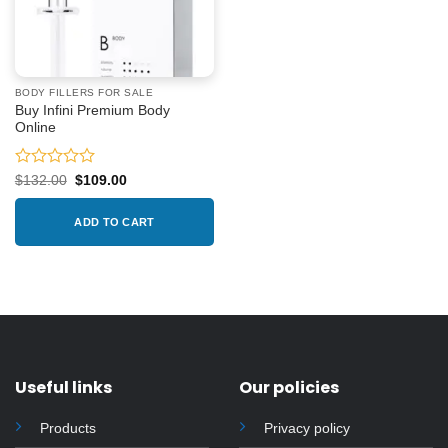
BODY FILLERS FOR SALE
Buy Infini Premium Body
Online
Rated
Original
Current
$
132.00
$
109.00
price
price
0
was:
is:
out
$132.00.
$109.00.
ADD TO CART
of
5
Useful links
Our policies
Products
Privacy policy