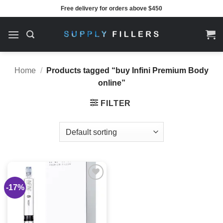
Skip
Free delivery for orders above $450
to
content
Home
/
Products tagged “buy Infini Premium Body
online”
FILTER
-17%
Add to
wishlist