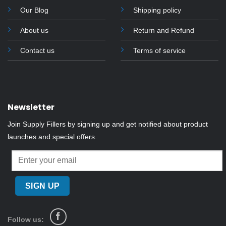
Our Blog
Shipping policy
About us
Return and Refund
Contact us
Terms of service
Newsletter
Join Supply Fillers by signing up and get notified about product
launches and special offers.
Follow us: