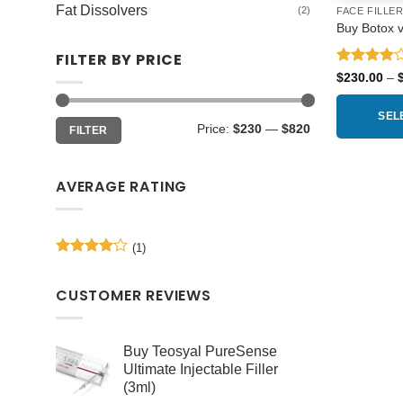
Fat Dissolvers
(2)
FACE FILLE
Buy Botox vi
FILTER BY PRICE
Rated
4
$
230.00
–
out of 5
SEL
Min
Max
Price:
$230
—
$820
FILTER
price
price
This
product
AVERAGE RATING
has
multiple
variants.
(1)
The
Rated
4
options
out of 5
may
CUSTOMER REVIEWS
be
chosen
Buy Teosyal PureSense
on
Ultimate Injectable Filler
the
(3ml)
product