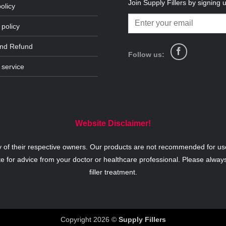
Join Supply Fillers by signing 
olicy
 policy
and Refund
Follow us:
 service
Website Disclaimer!
y of their respective owners. Our products are not recommended for use
te for advice from your doctor or healthcare professional. Please alway
filler treatment.
Copyright 2026 ©
Supply Fillers