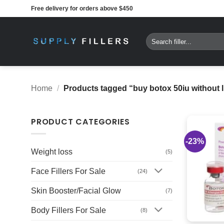
Skip
Free delivery for orders above $450
to
content
Search
for:
Home
/
Products tagged “buy botox 50iu without 
PRODUCT CATEGORIES
-23%
Weight loss
(5)
Face Fillers For Sale
(24)
Skin Booster/Facial Glow
(7)
Body Fillers For Sale
(8)