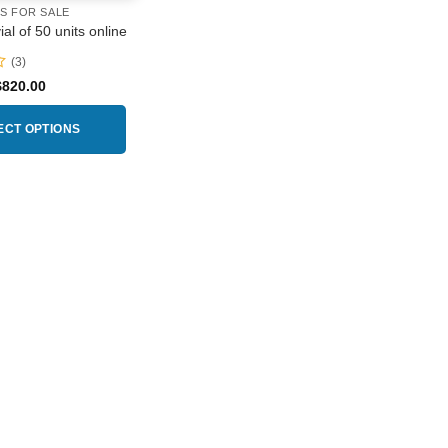
RS FOR SALE
al of 50 units online
(3)
Price
$
820.00
range:
$230.00
through
ECT OPTIONS
$820.00