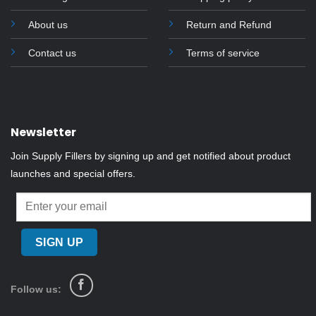
the
About us
Return and Refund
product
page
Contact us
Terms of service
Newsletter
Join Supply Fillers by signing up and get notified about product
launches and special offers.
Follow us: