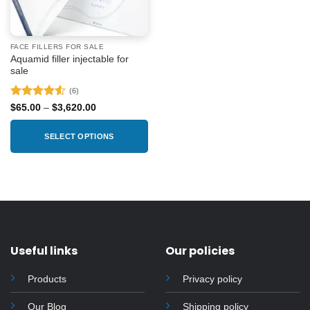
FACE FILLERS FOR SALE
Aquamid filler injectable for
sale
(6)
Rated
4.5
Price
$
65.00
–
$
3,620.00
range:
out of 5
$65.00
through
SELECT OPTIONS
$3,620.00
This
product
has
multiple
variants.
The
options
Useful links
Our policies
may
be
Products
Privacy policy
chosen
on
Our Blog
Shipping policy