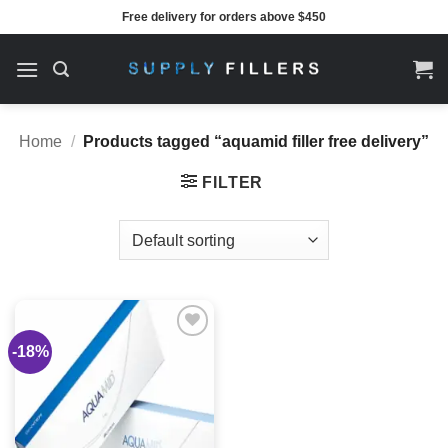
Skip
Free delivery for orders above $450
to
content
Home
/
Products tagged “aquamid filler free delivery”
FILTER
-18%
Add to
wishlist