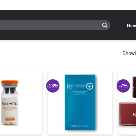
Hom
Showin
-13%
-7%
Add to
Add to
wishlist
wishlist