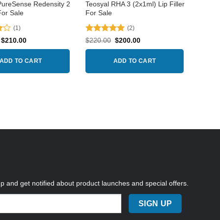
product
PureSense Redensity 2
Teosyal RHA 3 (2x1ml) Lip Filler
For Sale
For Sale
page
(1)
(2)
Rated
5
Original
Current
Original
Current
$
210.00
$
220.00
$
200.00
price
price
price
price
out of 5
was:
is:
was:
is:
$225.00.
$210.00.
$220.00.
$200.00.
ADD TO CART
ADD TO CART
up and get notified about product launches and special offers.