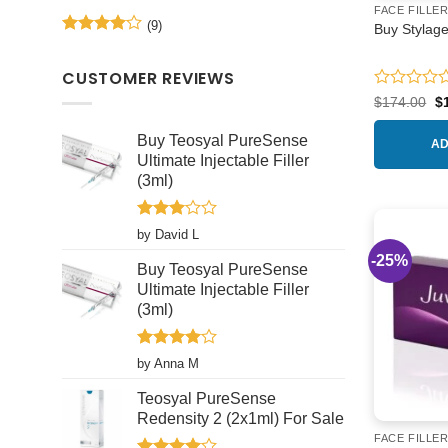
Rated
5
the
FACE FILLE
out of 5
(9)
product
Buy Stylage
Rated
4
page
out of 5
CUSTOMER REVIEWS
Rated
Or
$
174.00
$
pr
0
w
out
Buy Teosyal PureSense
$1
AD
of
Ultimate Injectable Filler
5
(3ml)
Rated
by David L
3
out
-25%
of 5
Buy Teosyal PureSense
Ultimate Injectable Filler
(3ml)
Rated
4
by Anna M
out of 5
Teosyal PureSense
Redensity 2 (2x1ml) For Sale
FACE FILLE