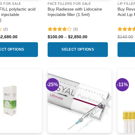
RS FOR SALE
FACE FILLERS FOR SALE
LIP FILLE
LL polylactic acid
Buy Radiesse with Lidocaine
Buy Reva
r injectable
Injectable filler (1.5ml)
Acid Lip 
)
(2)
(3)
Rated
4
Rated
4
Price
Price
$
2,680.00
$
100.00
–
$
2,850.00
$
140.00
range:
range:
out of 5
out of 5
$135.00
$100.00
through
through
ECT OPTIONS
SELECT OPTIONS
$2,680.00
$2,850.00
This
product
has
multiple
-25%
-11%
Add to
Add to
variants.
wishlist
wishlist
The
options
may
be
chosen
on