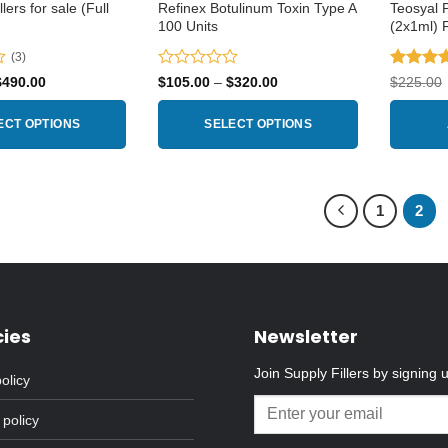
lers for sale (Full
Refinex Botulinum Toxin Type A
Teosyal 
100 Units
(2x1ml) 
(3)
Rated
Rated
4
Price
Price
$
490.00
$
105.00
–
$
320.00
$
225.00
range:
range:
0
out of 5
$160.00
$105.00
out
through
through
ECT OPTIONS
SELECT OPTIONS
of
$490.00
$320.00
5
This
product
has
1
2
multiple
variants.
The
options
may
cies
Newsletter
be
chosen
Join Supply Fillers by signing 
olicy
on
the
 policy
product