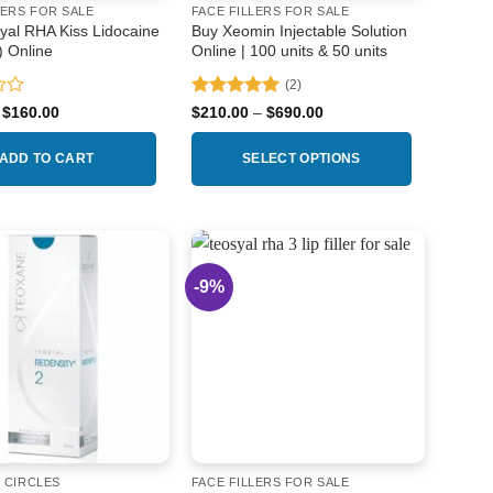
LERS FOR SALE
FACE FILLERS FOR SALE
yal RHA Kiss Lidocaine
Buy Xeomin Injectable Solution
) Online
Online | 100 units & 50 units
(2)
Rated
5
Original
Current
Price
$
160.00
$
210.00
–
$
690.00
price
price
range:
out of 5
was:
is:
$210.00
$180.00.
$160.00.
through
ADD TO CART
SELECT OPTIONS
$690.00
This
product
has
multiple
-9%
Add to
Add to
variants.
wishlist
wishlist
The
options
may
be
chosen
on
the
 CIRCLES
FACE FILLERS FOR SALE