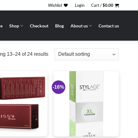
Wishlist
Login
Cart /
$
0.00
e
Shop
Checkout
Blog
About us
Contact us
g 13–24 of 24 results
-16%
Add to
Add to
wishlist
wishlist