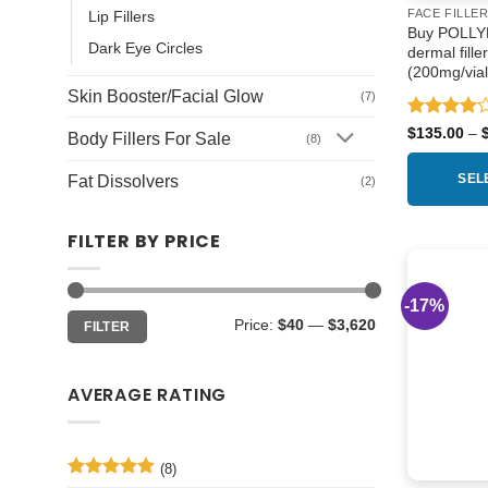
FACE FILLE
Lip Fillers
Buy POLLYFI
Dark Eye Circles
dermal fille
(200mg/vial
Skin Booster/Facial Glow
(7)
Rated
4
$
135.00
–
Body Fillers For Sale
(8)
out of 5
Fat Dissolvers
SEL
(2)
This
FILTER BY PRICE
product
has
multiple
-17%
Min
Max
variants.
Price:
$40
—
$3,620
FILTER
price
price
The
options
AVERAGE RATING
may
be
chosen
on
(8)