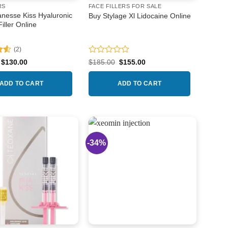
RS
FACE FILLERS FOR SALE
nesse Kiss Hyaluronic
Buy Stylage Xl Lidocaine Online
Filler Online
(2)
.5
Rated
Original
Current
Original
Current
$
130.00
$
185.00
$
155.00
price
price
price
price
0
was:
is:
was:
is:
out
$140.00.
$130.00.
$185.00.
$155.00.
ADD TO CART
ADD TO CART
of
5
-34%
Add to
Add to
wishlist
wishlist