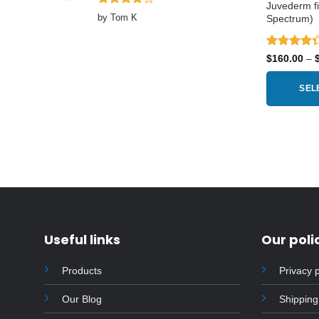
Juvederm fil
Rated
4
by Tom K
Spectrum)
out of 5
Rated
$
160.00
–
4.33
out
of 5
SEL
This
product
has
multiple
variants.
The
options
may
Useful links
Our poli
be
chosen
Products
Privacy p
on
the
Our Blog
Shipping
product