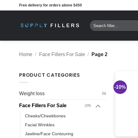
Skip
Free delivery for orders above $450
to
content
Search
for:
Home
/
Face Fillers For Sale
/
Page 2
PRODUCT CATEGORIES
-10%
Weight loss
(5)
Face Fillers For Sale
(24)
Cheeks/Cheekbones
Facial Wrinkles
Jawline/Face Contouring