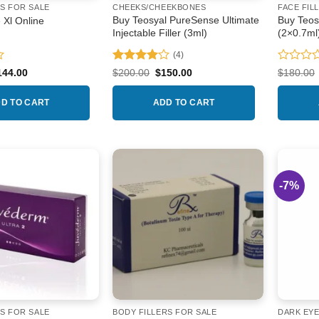
the
RS FOR SALE
CHEEKS/CHEEKBONES
FACE FIL
product
Buy Teosyal PureSense Ultimate
Buy Teos
 Xl Online
Injectable Filler (3ml)
(2×0.7ml
page
(4)
Rated
4
Rated
iginal
Current
Original
Current
144.00
$
200.00
$
150.00
$
180.00
ice
price
price
price
out of 5
0
as:
is:
was:
is:
out
74.00.
$144.00.
$200.00.
$150.00.
D TO CART
ADD TO CART
of
5
-7%
Add to
Add to
wishlist
wishlist
RS FOR SALE
BODY FILLERS FOR SALE
DARK EYE