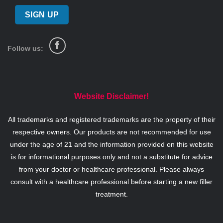
Follow us:
Website Disclaimer!
All trademarks and registered trademarks are the property of their
respective owners. Our products are not recommended for use
under the age of 21 and the information provided on this website
is for informational purposes only and not a substitute for advice
from your doctor or healthcare professional. Please always
consult with a healthcare professional before starting a new filler
treatment.