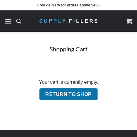
Skip
Free delivery for orders above $450
to
content
Shopping Cart
Your cart is currently empty.
RETURN TO SHOP