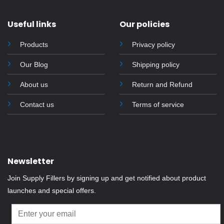
Useful links
Our policies
Products
Privacy policy
Our Blog
Shipping policy
About us
Return and Refund
Contact us
Terms of service
Newsletter
Join Supply Fillers by signing up and get notified about product
launches and special offers.